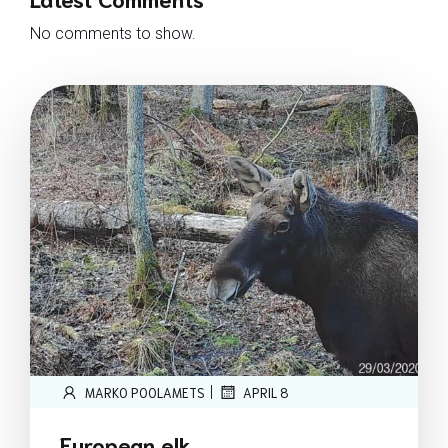
No comments to show.
|
MARKO POOLAMETS
APRIL 8
European elk