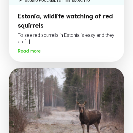
MARKO POOLAMETS
MARCH 10
Estonia, wildlife watching of red
squirrels
To see red squrreils in Estonia is easy and they
are[…]
Read more