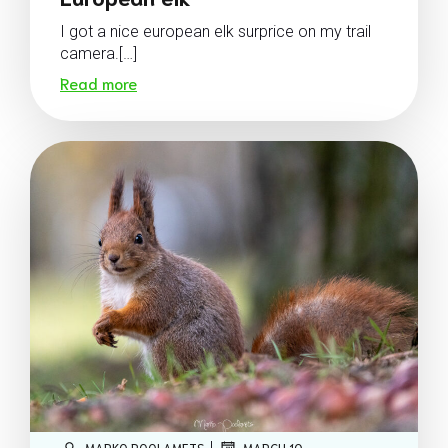
I got a nice european elk surprice on my trail
camera.[…]
Read more
|