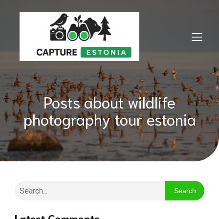
Posts about wildlife
photography tour estonia
Search
Latest Comments