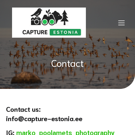
Contact
Contact us:
info@capture-estonia.ee
IG:
marko_poolamets_photography