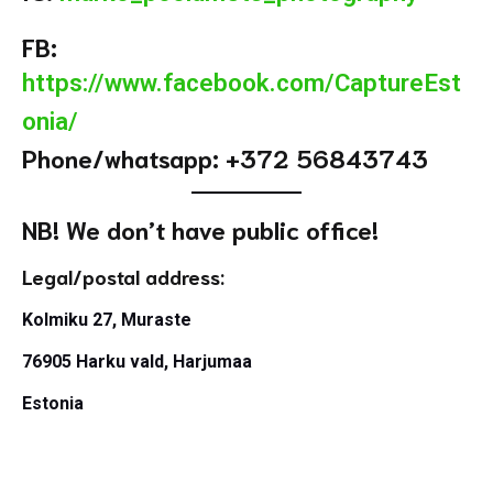
FB:
https://www.facebook.com/CaptureEst
onia/
Phone/whatsapp: +372 56843743
NB! We don’t have public office!
Legal/postal address:
Kolmiku 27, Muraste
76905 Harku vald, Harjumaa
Estonia