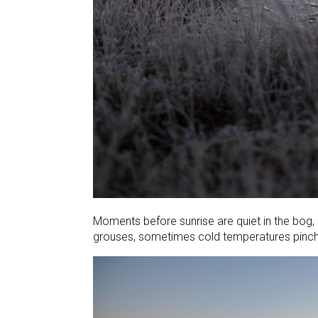
Moments before sunrise are quiet in the bog,
grouses, sometimes cold temperatures pinch