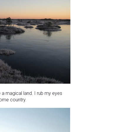
ke a magical land. I rub my eyes
 home country.