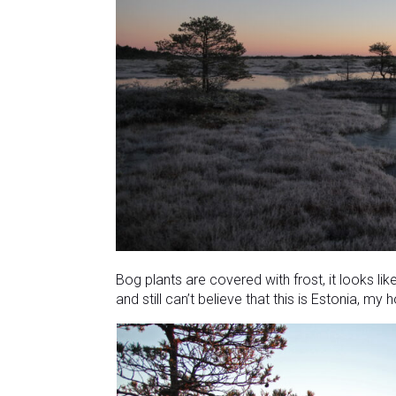
Bog plants are covered with frost, it looks li
and still can’t believe that this is Estonia, my