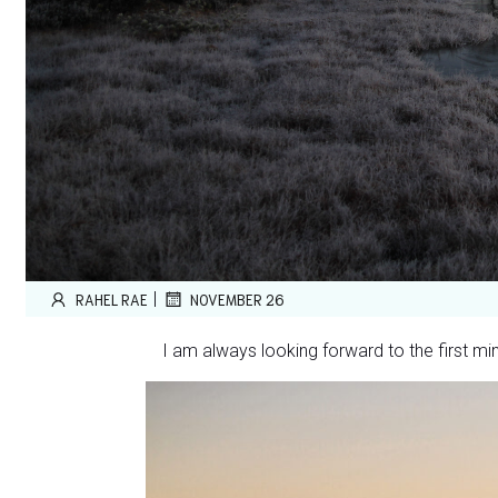
|
RAHEL RAE
NOVEMBER 26
I am always looking forward to the first mi