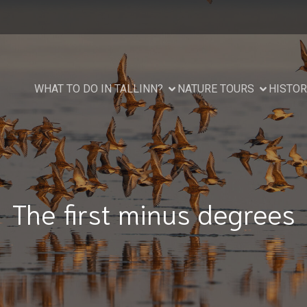
WHAT TO DO IN TALLINN?
NATURE TOURS
HISTOR
The first minus degrees