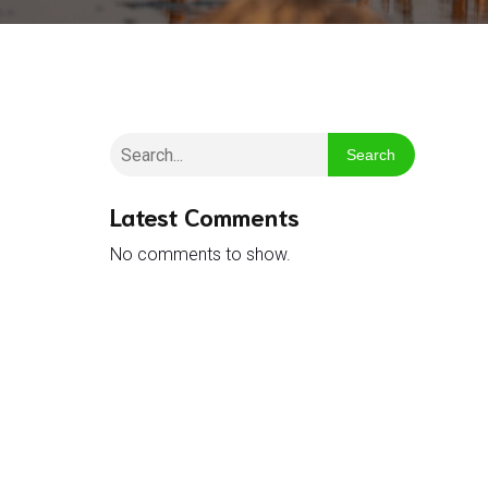
Search
Latest Comments
No comments to show.