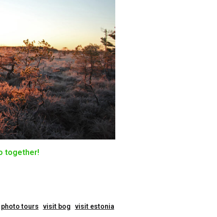
o together!
photo tours
visit bog
visit estonia