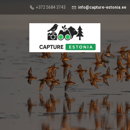
+372 5684 3743
info@capture-estonia.ee