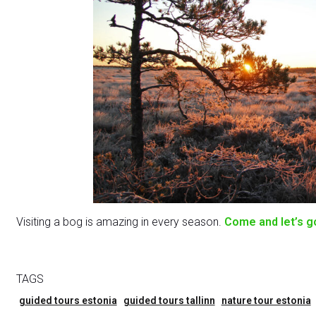
Visiting a bog is amazing in every season.
Come and let’s g
TAGS
guided tours estonia
guided tours tallinn
nature tour estonia