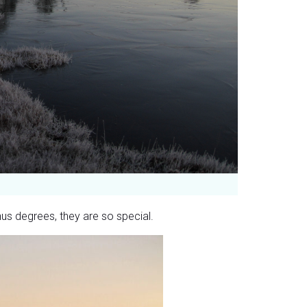
nus degrees, they are so special.