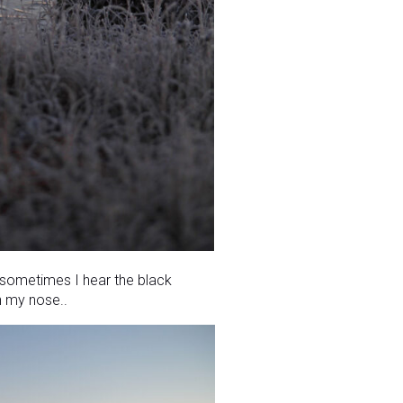
 sometimes I hear the black
 my nose..