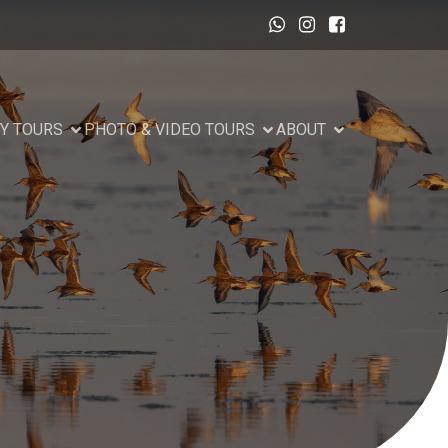
Y TOURS
PHOTO & VIDEO TOURS
ABOUT