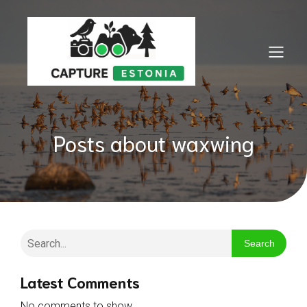
Posts about waxwing
Search
Latest Comments
No comments to show.