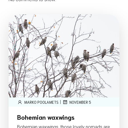
|
MARKO POOLAMETS
NOVEMBER 5
Bohemian waxwings
Bohemian waxwings, those lovely nomads are