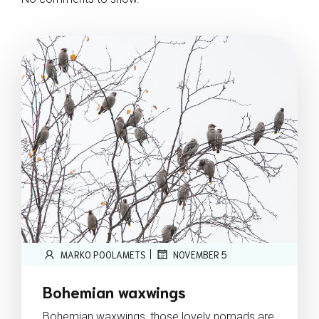
|
MARKO POOLAMETS
NOVEMBER 5
Bohemian waxwings
Bohemian waxwings, those lovely nomads are