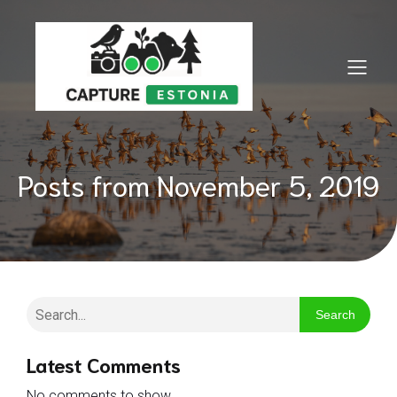
Posts from November 5, 2019
Search
Latest Comments
No comments to show.