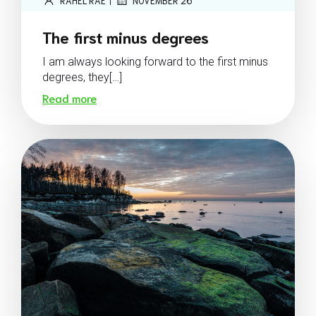
RAHEL RAE
NOVEMBER 26
The first minus degrees
I am always looking forward to the first minus
degrees, they[…]
Read more