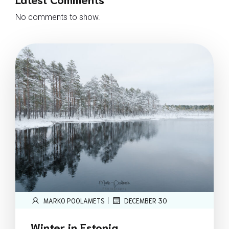
No comments to show.
|
MARKO POOLAMETS
DECEMBER 30
Winter in Estonia