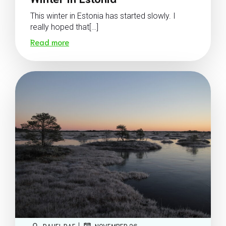
This winter in Estonia has started slowly. I
really hoped that[…]
Read more
|