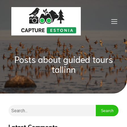
Posts about guided tours
tallinn
Search
Latest Comments