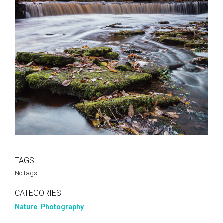
TAGS
No tags
CATEGORIES
Nature
|
Photography