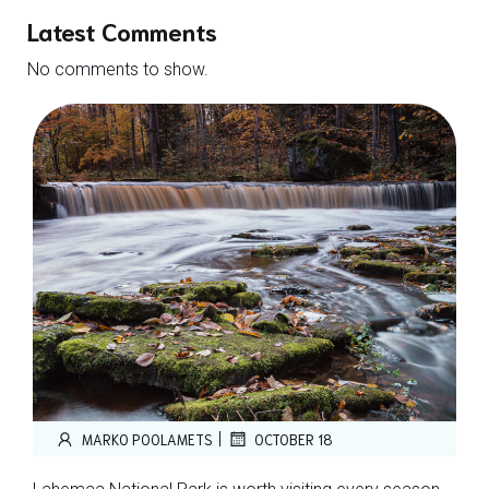
Latest Comments
No comments to show.
|
MARKO POOLAMETS
OCTOBER 18