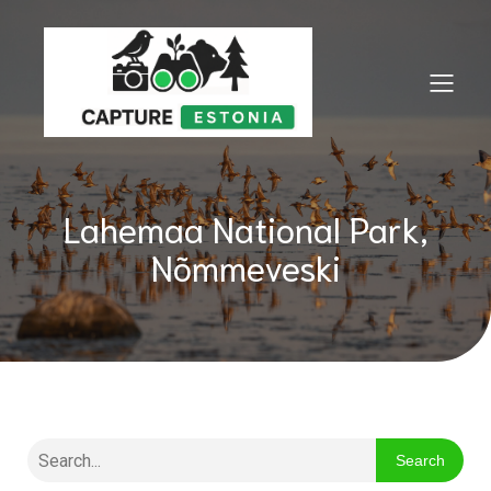
Lahemaa National Park,
Nõmmeveski
Search