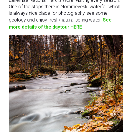
Lahemaa National Park is worth visiting every season.
One of the stops there is Nõmmeveski waterfall which
is always nice place for photography, see some
geology and enjoy fresh/natural spring water.
See
more details of the daytour HERE