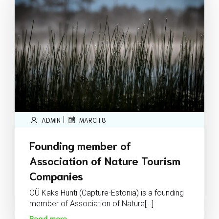
|
ADMIN
MARCH 8
Founding member of
Association of Nature Tourism
Companies
OÜ Kaks Hunti (Capture-Estonia) is a founding
member of Association of Nature[…]
Read more