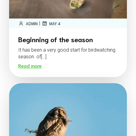
|
ADMIN
MAY 4
Beginning of the season
It has been a very good start for birdwatching
season. of[…]
Read more