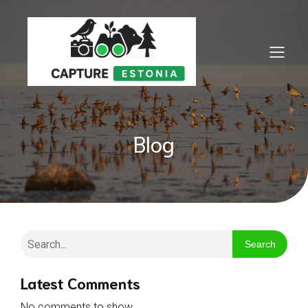
Blog
Search
Latest Comments
No comments to show.