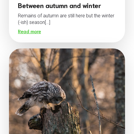
Between autumn and winter
Remains of autumn are still here but the winter
(-ish) season[…]
Read more