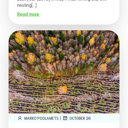
nesting[…]
Read more
|
MARKO POOLAMETS
OCTOBER 26