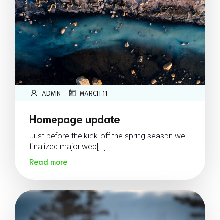
|
ADMIN
MARCH 11
Homepage update
Just before the kick-off the spring season we
finalized major web[…]
Read more