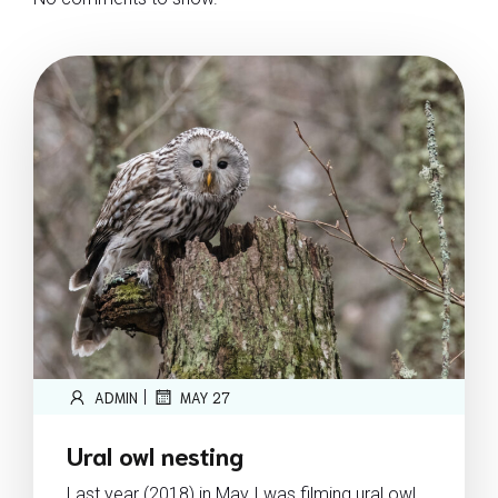
|
ADMIN
MAY 27
Ural owl nesting
Last year (2018) in May I was filming ural owl