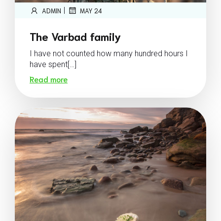
|
ADMIN
MAY 24
The Varbad family
I have not counted how many hundred hours I
have spent[…]
Read more