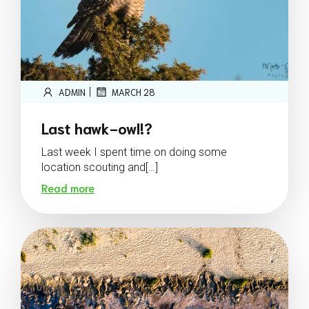
|
ADMIN
MARCH 28
Last hawk-owl!?
Last week I spent time on doing some
location scouting and[…]
Read more