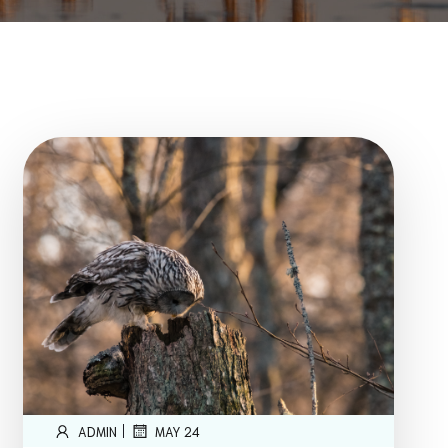
|
ADMIN
MAY 24