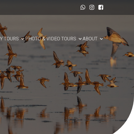
Y TOURS
PHOTO & VIDEO TOURS
ABOUT