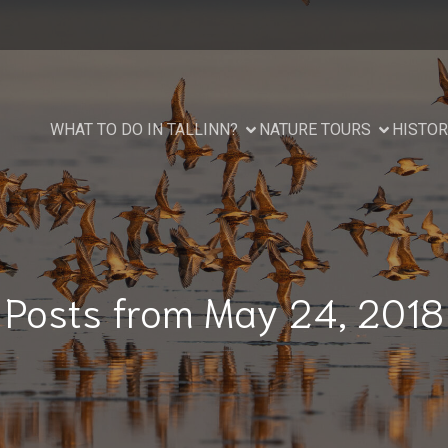
WHAT TO DO IN TALLINN?
NATURE TOURS
HISTOR
Posts from May 24, 2018