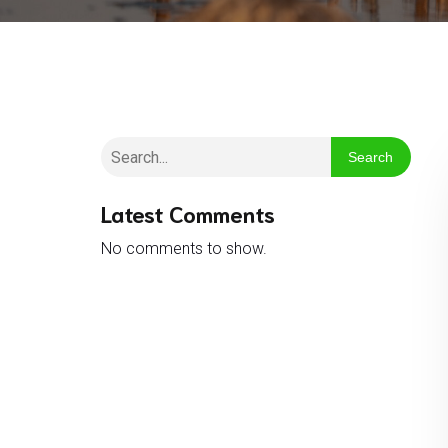
Search
Latest Comments
No comments to show.