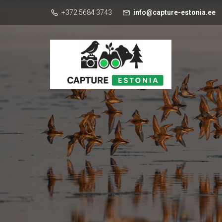
+372 5684 3743
info@capture-estonia.ee