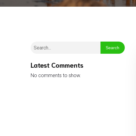
Search
Latest Comments
No comments to show.