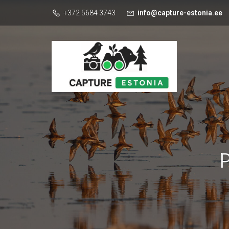
+372 5684 3743
info@capture-estonia.ee