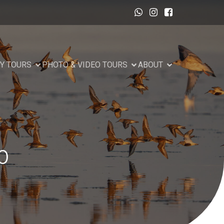
Y TOURS
PHOTO & VIDEO TOURS
ABOUT
0