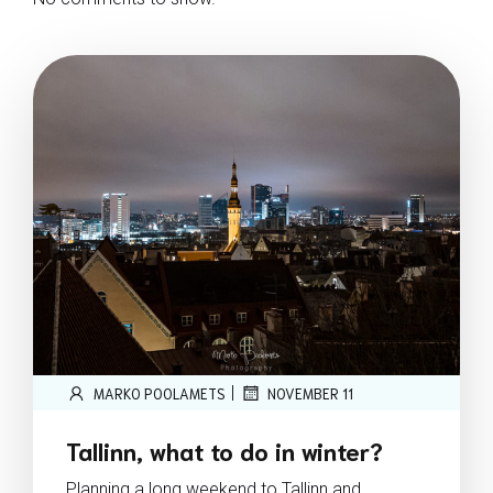
|
MARKO POOLAMETS
NOVEMBER 11
Tallinn, what to do in winter?
Planning a long weekend to Tallinn and