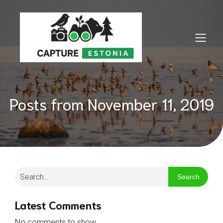
Posts from November 11, 2019
Search
Latest Comments
No comments to show.